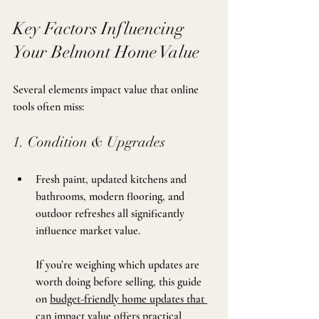
Key Factors Influencing 
Your Belmont Home Value
Several elements impact value that online 
tools often miss:
1. Condition & Upgrades
Fresh paint, updated kitchens and 
bathrooms, modern flooring, and 
outdoor refreshes all significantly 
influence market value. 
If you’re weighing which updates are 
worth doing before selling, this guide 
on 
budget-friendly home updates that 
can impact value
 offers practical 