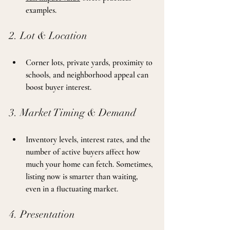
examples.
2. Lot & Location
Corner lots, private yards, proximity to 
schools, and neighborhood appeal can 
boost buyer interest.
3. Market Timing & Demand
Inventory levels, interest rates, and the 
number of active buyers affect how 
much your home can fetch. Sometimes, 
listing now is smarter than waiting, 
even in a fluctuating market.
4. Presentation