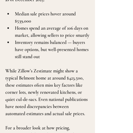
Median sale prices hover around 
$539,000
Homes spend an average of 106 days on 
market, allowing sellers to price smartly
Inventory remains balanced — buyers 
have options, but well-presented homes 
still stand out
While Zillow’s Zestimate might show a 
typical Belmont home at around $423,500, 
these estimates often miss key factors like 
corner lots, newly renovated kitchens, or 
quiet cul-de-sacs. Even national publications 
have noted discrepancies between 
automated estimates and actual sale prices.
For a broader look at how pricing, 