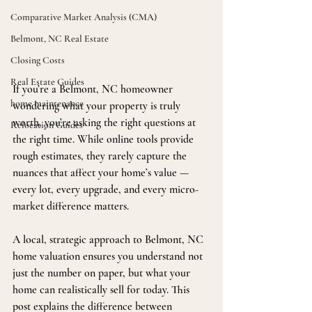
Comparative Market Analysis (CMA)
Belmont, NC Real Estate
Closing Costs
Real Estate Guides
If you’re a Belmont, NC homeowner 
home maintenance
wondering what your property is truly 
worth, you’re asking the right questions at 
Relocation Guides
the right time. While online tools provide 
rough estimates, they rarely capture the 
nuances that affect your home’s value — 
every lot, every upgrade, and every micro-
market difference matters.
A local, strategic approach to Belmont, NC 
home valuation ensures you understand not 
just the number on paper, but what your 
home can realistically sell for today. This 
post explains the difference between 