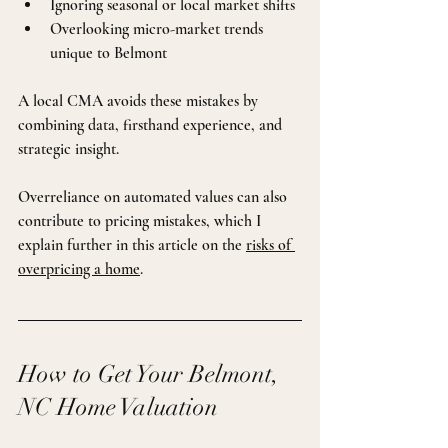
Ignoring seasonal or local market shifts
Overlooking micro-market trends 
unique to Belmont
A local CMA avoids these mistakes by 
combining data, firsthand experience, and 
strategic insight.
Overreliance on automated values can also 
contribute to pricing mistakes, which I 
explain further in this article on the 
risks of 
overpricing a home
.
How to Get Your Belmont, 
NC Home Valuation