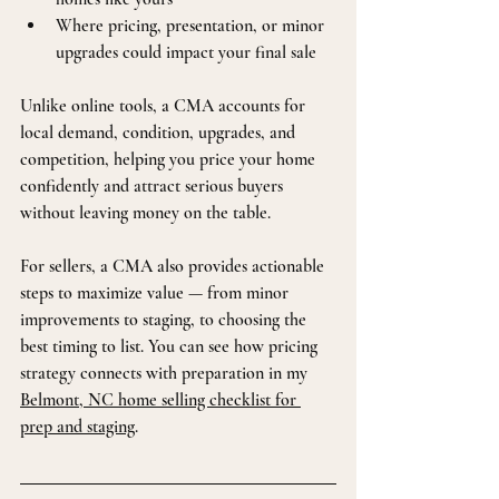
Where pricing, presentation, or minor 
upgrades could impact your final sale
Unlike online tools, a CMA accounts for 
local demand, condition, upgrades, and 
competition, helping you price your home 
confidently and attract serious buyers 
without leaving money on the table.
For sellers, a CMA also provides actionable 
steps to maximize value — from minor 
improvements to staging, to choosing the 
best timing to list. You can see how pricing 
strategy connects with preparation in my 
Belmont, NC home selling checklist for 
prep and staging
.