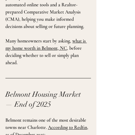
automated online tools and a Realtor-
prepared Comparative Market Analysis 
(CMA), helping you make informed 
decisions about selling or future planning.
Many homeowners start by asking, 
what is 
my home worth in Belmont, NC
, before 
deciding whether to sell or simply plan 
ahead.
Belmont Housing Market 
— End of 2025
Belmont remains one of the most desirable 
towns near Charlotte. 
According to Redfin
, 
as of December 2025: