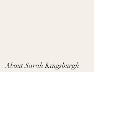
About Sarah Kingsburgh
Hi, I’m Sarah Kingsburgh, a local 
Belmont, 
NC realtor
, 
yoga instructor
, and mom of 
three. I love helping families find homes that 
fit their lifestyle and making the real estate 
process as seamless as possible. When I’m 
not showing homes, you can find me 
exploring Belmont with my family and our 
rescue dog, Frida.