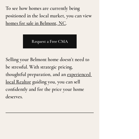
To see how homes are currently being 
positioned in the local market, you can view 
homes for sale in Belmont, NC
.
Request a Free CMA
Selling your Belmont home doesn’t need to 
be stressful. With strategic pricing, 
thoughtful preparation, and an 
experienced 
local Realtor
 guiding you, you can sell 
confidently and for the price your home 
deserves.