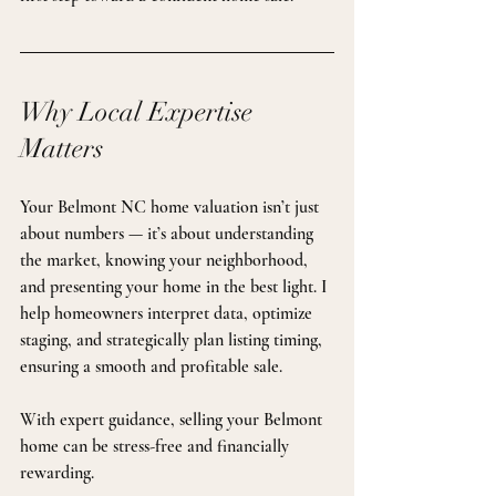
Why Local Expertise 
Matters
Your Belmont NC home valuation isn’t just 
about numbers — it’s about understanding 
the market, knowing your neighborhood, 
and presenting your home in the best light. I 
help homeowners interpret data, optimize 
staging, and strategically plan listing timing, 
ensuring a smooth and profitable sale.
With expert guidance, selling your Belmont 
home can be stress-free and financially 
rewarding.