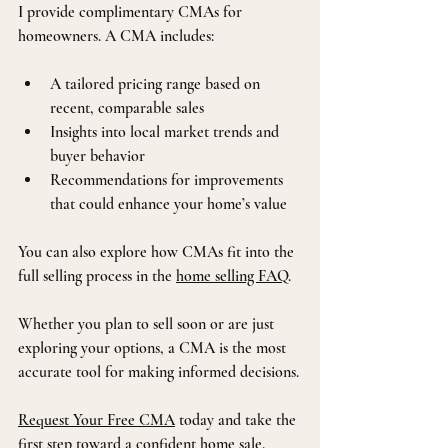
I provide complimentary CMAs for 
homeowners. A CMA includes:
A tailored pricing range based on 
recent, comparable sales
Insights into local market trends and 
buyer behavior
Recommendations for improvements 
that could enhance your home’s value
You can also explore how CMAs fit into the 
full selling process in the 
home selling FAQ
.
Whether you plan to sell soon or are just 
exploring your options, a CMA is the most 
accurate tool for making informed decisions.
Request Your Free CMA
 today and take the 
first step toward a confident home sale.