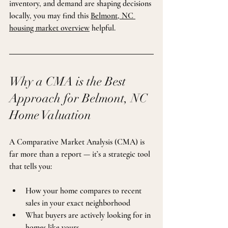
inventory, and demand are shaping decisions 
locally, you may find this 
Belmont, NC 
housing market overview
 helpful.
Why a CMA is the Best 
Approach for Belmont, NC 
Home Valuation
A Comparative Market Analysis (CMA) is 
far more than a report — it’s a strategic tool 
that tells you:
How your home compares to recent 
sales in your exact neighborhood
What buyers are actively looking for in 
homes like yours