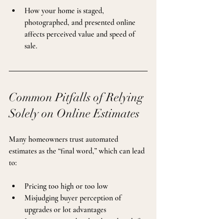
How your home is staged, 
photographed, and presented online 
affects perceived value and speed of 
sale.
Common Pitfalls of Relying 
Solely on Online Estimates
Many homeowners trust automated 
estimates as the “final word,” which can lead 
to:
Pricing too high or too low
Misjudging buyer perception of 
upgrades or lot advantages