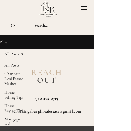
Blog
All Posts
All Posts
REACH
Charlotte
OUT
Real Estate
Market
Home
Selling Tips
980-202-0715
Home
Buying Tips
sarahkingsburghrealestate@gmail.com
Mortgage
and
Financing