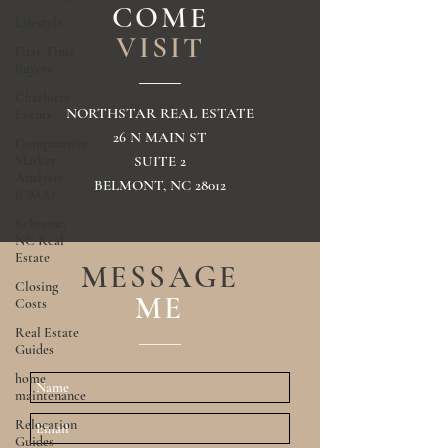
COME
Lifestyle
VISIT
First-Time
Buyers
Charlotte
NORTHSTAR REAL ESTATE
Events
26 N MAIN ST
Comparative
Market
SUITE 2
Analysis
BELMONT, NC 28012
(CMA)
Belmont,
NC Real
Estate
MESSAGE
Closing
ME
Costs
Real Estate
Guides
home
maintenance
Relocation
Guides